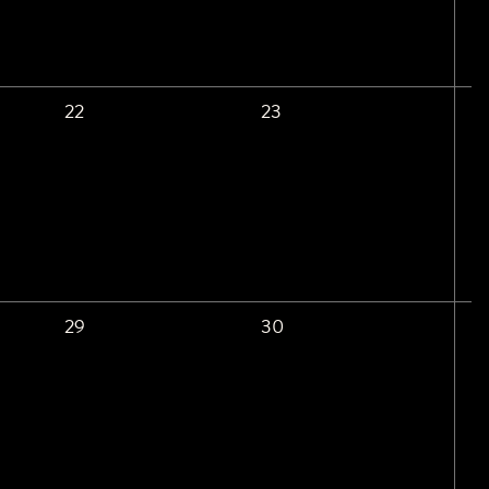
22
23
29
30