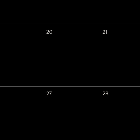
20
21
27
28