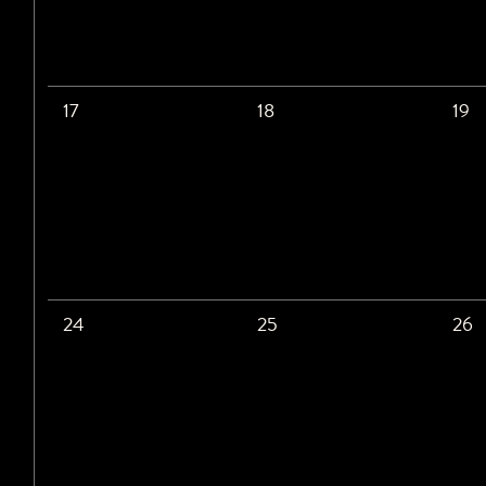
17
18
19
24
25
26