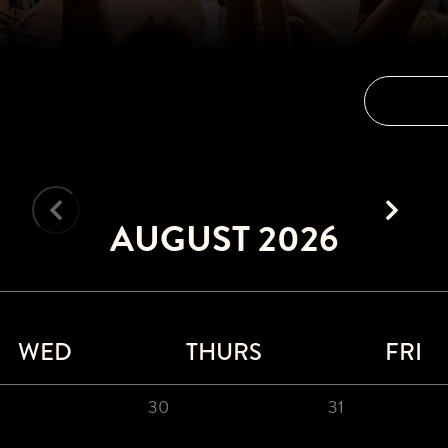
AUGUST 2026
WED
THURS
FRI
30
31