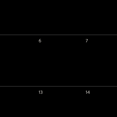
6
7
13
14