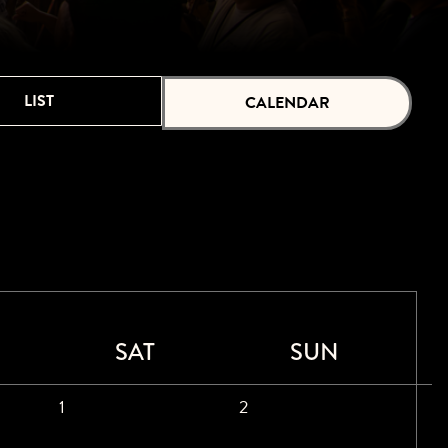
LIST
CALENDAR
SAT
SUN
1
2