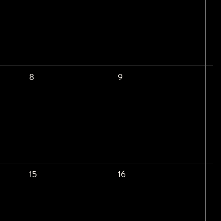
8
9
15
16