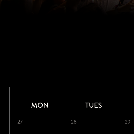
MON
TUES
27
28
29